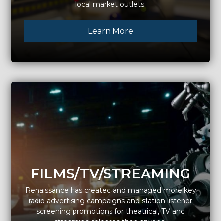
local market outlets.
Learn More
FILMS/TV/STREAMING
Renaissance has created and managed more key
radio advertising campaigns and station listener
screening promotions for theatrical, TV and