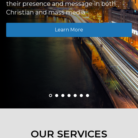
their presence and message in both
Christian and mass media.
Learn More
OUR SERVICES