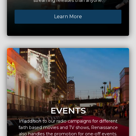
streaming releases than anyone.
Learn More
EVENTS
In addition to our radio campaigns for different
faith based movies and TV shows, Renaissance
also handles the promotion for one-off events.