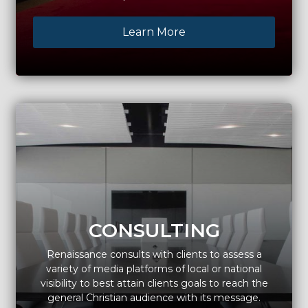
Learn More
CONSULTING
Renaissance consults with clients to assess a
variety of media platforms of local or national
visibility to best attain clients goals to reach the
general Christian audience with its message.