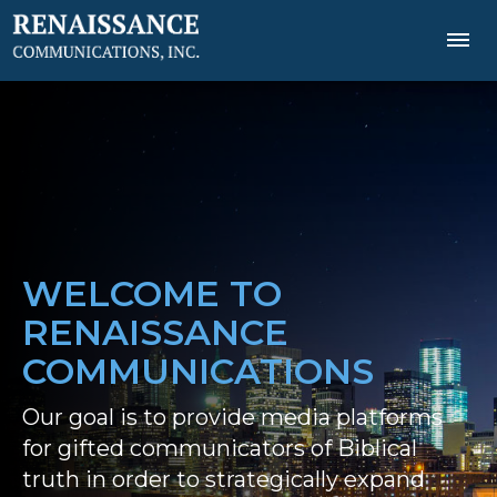
WELCOME TO
RENAISSANCE
COMMUNICATIONS
Our goal is to provide media platforms
for gifted communicators of Biblical
truth in order to strategically expand