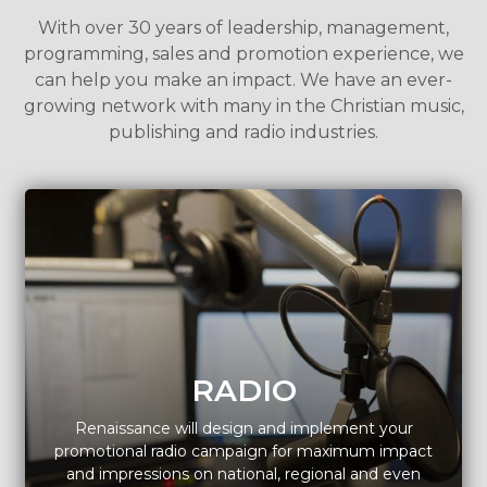
With over 30 years of leadership, management,
programming, sales and promotion experience, we
can help you make an impact. We have an ever-
growing network with many in the Christian music,
publishing and radio industries.
RADIO
Renaissance will design and implement your
promotional radio campaign for maximum impact
and impressions on national, regional and even