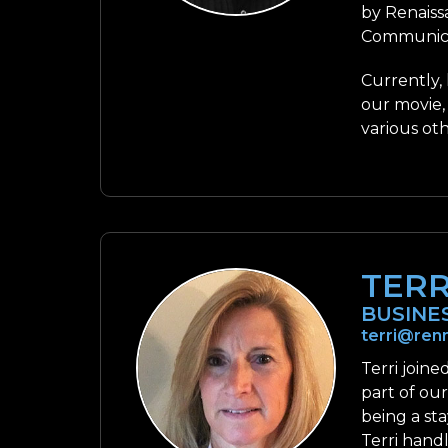
by Renaiss
Communica
Currently,
our movie,
various ot
TER
BUSINE
terri@ren
Terri join
part of ou
being a sta
Terri handl