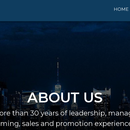
HOME
ABOUT US
re than 30 years of leadership, man
ing, sales and promotion experienc