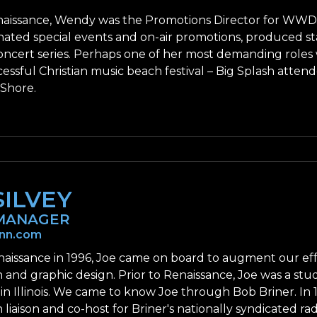
aissance, Wendy was the Promotions Director for WWDJ/Ne
nated special events and on-air promotions, produced st
ncert series. Perhaps one of her most demanding roles
cessful Christian music beach festival – Big Splash atte
 Shore.
SILVEY
MANAGER
enn.com
naissance in 1996, Joe came on board to augment our ef
 and graphic design. Prior to Renaissance, Joe was a stu
 in Illinois. We came to know Joe through Bob Briner. In
 liaison and co-host for Briner's nationally syndicated 