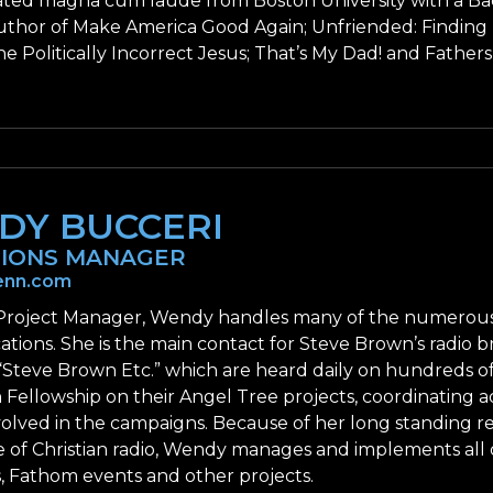
ted magna cum laude from Boston University with a Bach
author of Make America Good Again; Unfriended: Findin
e Politically Incorrect Jesus; That’s My Dad! and Fathers
DY BUCCERI
IONS MANAGER
nn.com
Project Manager, Wendy handles many of the numerous 
ions. She is the main contact for Steve Brown’s radio br
“Steve Brown Etc.” which are heard daily on hundreds of
 Fellowship on their Angel Tree projects, coordinating a
nvolved in the campaigns. Because of her long standing r
of Christian radio, Wendy manages and implements all o
, Fathom events and other projects.