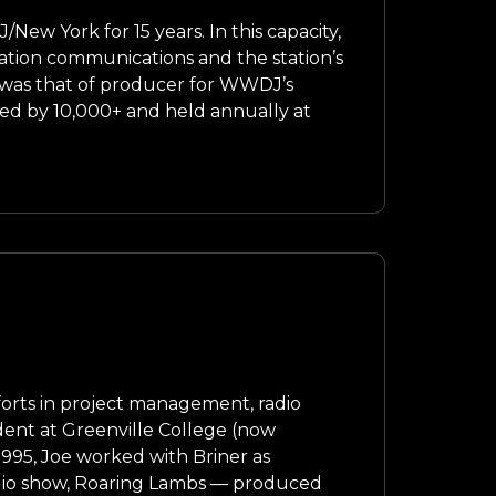
w York for 15 years. In this capacity,
ation communications and the station’s
 was that of producer for WWDJ’s
nded by 10,000+ and held annually at
forts in project management, radio
dent at Greenville College (now
 1995, Joe worked with Briner as
radio show, Roaring Lambs — produced