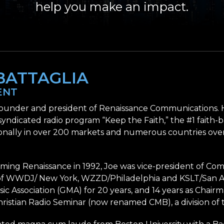
help you make an impact.
BATTAGLIA
ENT
 founder and president of Renaissance Communications. H
 syndicated radio program “Keep the Faith,” the #1 faith-
onally in over 200 markets and numerous countries over
orming Renaissance in 1992, Joe was vice-president of C
 WWDJ/ New York, WZZD/Philadelphia and KSLT/San Ant
ic Association (GMA) for 20 years, and 14 years as Chair
hristian Radio Seminar (now renamed CMB), a division of 