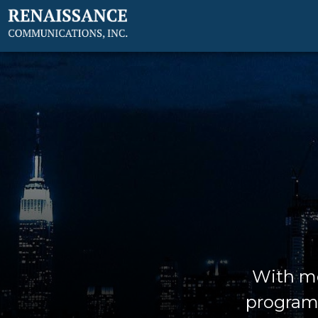
With mo
programm