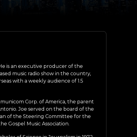
e is an executive producer of the
based music radio show in the country,
seas with a weekly audience of 1.5
ommunicom Corp. of America, the parent
onio. Joe served on the board of the
man of the Steering Committee for the
the Gospel Music Association.