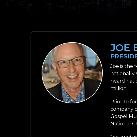
JOE 
PRESID
Joe is the
nationally
heard nati
million.
Prior to f
company of
Gospel Mus
National C