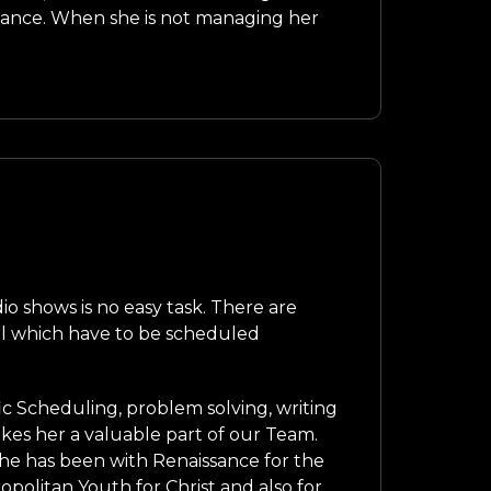
ssance. When she is not managing her
o shows is no easy task. There are
ll which have to be scheduled
ffic Scheduling, problem solving, writing
es her a valuable part of our Team.
. She has been with Renaissance for the
opolitan Youth for Christ and also for