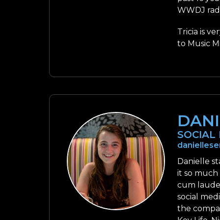
WWDJ radio
Tricia is v
to Music Mi
DANI
SOCIAL
danielle
Danielle s
it so much
cum laude 
social med
the compan