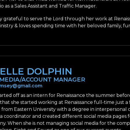
 as a Sales Assistant and Traffic Manager.
ery grateful to serve the Lord through her work at Renais
nistry & loves spending time with her beloved family, fur
ELLE DOLPHIN
 MEDIA/ACCOUNT MANAGER
semsey@gmail.com
tarted off as an intern for Renaissance the summer before
 that she started working at Renaissance full-time just
from Eastern University with a degree in interpersonal
ia coordinator and created different social media pages
y. When she is not managing social media for the compan