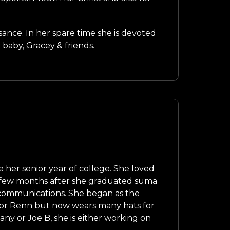
sance. In her spare time she is devoted
 baby, Gracey & friends.
 her senior year of college. She loved
 a few months after she graduated suma
 communications. She began as the
 for Renn but now wears many hats for
y or Joe B, she is either working on