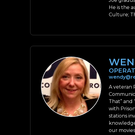
Joe gradua
He is the 
Culture; Th
WEN
OPERAT
wendy@re
A veteran 
Communicat
That” and 
with Prison
stations i
knowledge 
our movies