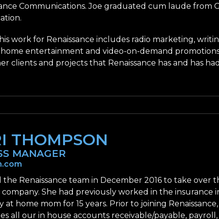
ance Communications. Joe graduated cum laude from Gre
tion.
 his work for Renaissance includes radio marketing, writi
 home entertainment and video-on-demand promotions; 
her clients and projects that Renaissance has and has ha
RI THOMPSON
SS MANAGER
n.com
ed the Renaissance team in December 2016 to take over
r company. She had previously worked in the insurance 
y at home mom for 15 years. Prior to joining Renaissance,
es all our in house accounts receivable/payable, payroll,