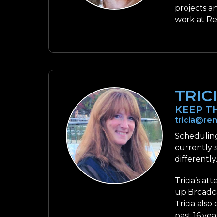
projects a
work at Re
TRIC
KEEP T
tricia@re
Scheduling
currently 
differently
Tricia’s at
up Broadca
Tricia also
past 16 yea