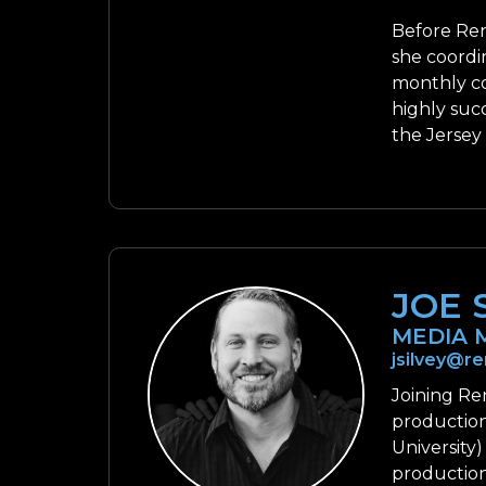
Before Ren
she coordi
monthly co
highly suc
the Jersey
JOE 
MEDIA 
jsilvey@r
Joining Re
production
University)
production