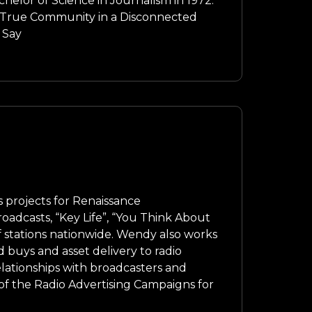
elor of Science in Journalism in 1972.
g True Community in a Disconnected
 Say
projects for Renaissance
oadcasts, “Key Life”, “You Think About
 stations nationwide. Wendy also works
d buys and asset delivery to radio
elationships with broadcasters and
f the Radio Advertising Campaigns for