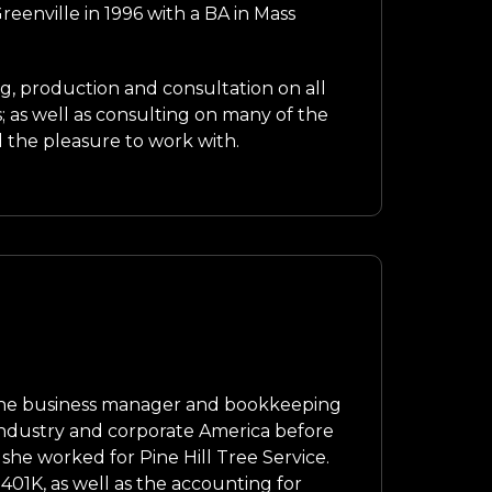
enville in 1996 with a BA in Mass
ng, production and consultation on all
as well as consulting on many of the
d the pleasure to work with.
 the business manager and bookkeeping
industry and corporate America before
 she worked for Pine Hill Tree Service.
 401K, as well as the accounting for