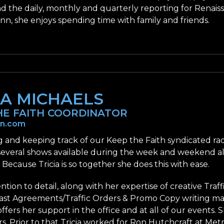
nd the daily, monthly and quarterly reporting for Renai
nn, she enjoys spending time with family and friends.
IA MICHAELS
HE FAITH COORDINATOR
nn.com
 and keeping track of our Keep the Faith syndicated radi
several shows available during the week and weekend a
. Because Tricia is so together she does this with ease.
tention to detail, along with her expertise of creative Tra
st Agreements/Traffic Orders & Promo Copy writing mak
 offers her support in the office and at all of our events
rs. Prior to that Tricia worked for Ron Hutchcraft at Metr